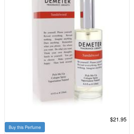
$21.95
Buy this Perfume