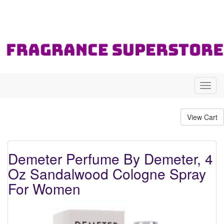
Toggl
navig
Demeter Perfume By Demeter, 4
Oz Sandalwood Cologne Spray
For Women