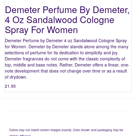
Demeter Perfume By Demeter,
4 Oz Sandalwood Cologne
Spray For Women
Demeter Perfume by Demeter 4 oz Sandalwood Cologne Spray
for Women. Demeter by Demeter stands alone among the many
selections of perfume for its dedication to simplicity and joy.
Demeter fragrances do not come with the classic complexity of
top, middle and base notes. Rather, Demeter offers a linear, one-
note development that does not change over time or as a result
of drydown.
21.95
Colors may not match screen images exactly. Color shown and packaging may be
slightly different.