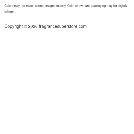
Colors may not match screen images exactly. Color shown and packaging may be slightly
different.
Copyright © 2026 fragrancesuperstore.com