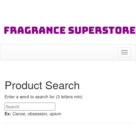
Toggl
naviga
Product Search
Enter a word to search for (3 letters min)
Ex:
Canoe, obsession, opium